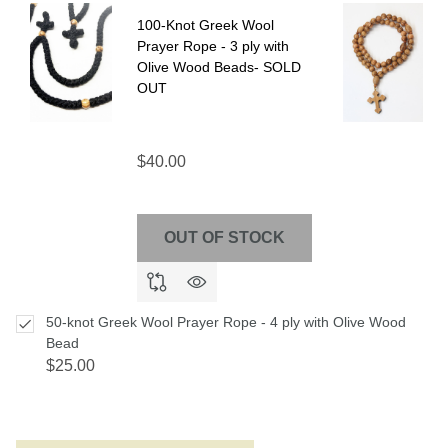
Ship!
100-Knot Greek Wool
Prayer Rope - 3 ply with
Olive Wood Beads- SOLD
OUT
$40.00
OUT OF STOCK
50-knot Greek Wool Prayer Rope - 4 ply with Olive Wood
Bead
$25.00