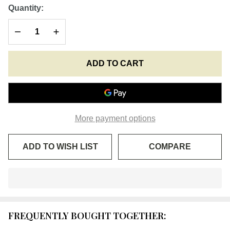
Greek
Quantity:
Wool
DECREASE QUANTITY OF UNDEFINED
INCREASE QUANTITY OF UNDEFINED
Prayer
Rope -
4 ply
ADD TO CART
with
Olive
Wood
Bead
More payment options
ADD TO WISH LIST
COMPARE
In
Stock
&
FREQUENTLY BOUGHT TOGETHER:
Ready
To