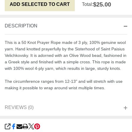
$25.00
ADD SELECTED TO CART
Total:
DESCRIPTION
This is a 50 Knot Prayer Rope made of 3 ply, 100% genuine wool
yarn. Hand knotted prayerfully by the Sisterhood of Saint Paisius
Velichkovsky. It is adorned with an Olive Wood bead, fashioned in
a Greek style and finished with a simple cross. This rope is made
with 100% wool 4-ply yarn, which results in large, sturdy knots.
The circumference ranges from 12-13" and will stretch with use
making it possible to wrap around wrist multiple times.
REVIEWS (0)
SHARE