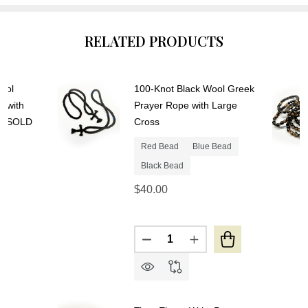
RELATED PRODUCTS
ool
100-Knot Black Wool Greek
y with
Prayer Rope with Large
s- SOLD
Cross
Red Bead
Blue Bead
Black Bead
$40.00
Quantity:
DECREASE QUANTITY OF 10
INCREASE QUANTIT