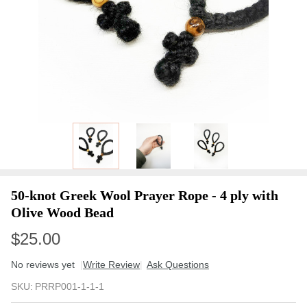
50-knot Greek Wool Prayer Rope - 4 ply with
Olive Wood Bead
$25.00
No reviews yet
Write Review
Ask Questions
50-
SKU:
PRRP001-1-1-1
knot