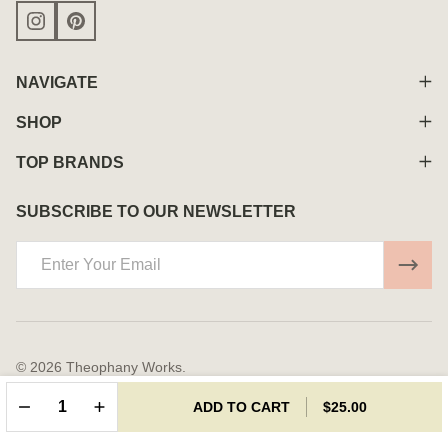
NAVIGATE
SHOP
TOP BRANDS
SUBSCRIBE TO OUR NEWSLETTER
Email
Address
©
2026
Theophany Works.
Powered By
BigCommerce.
Theme Designed By
Papathemes.
DECREASE QUANTITY OF UNDEFINED
INCREASE QUANTITY OF UNDEFINED
ADD TO CART
$25.00