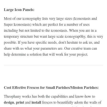
Large Icon Panels:
Most of our iconography lists very large sizes (Iconostasis and
Super Iconostasis) which are perfect for a number of uses
including but not limited to the iconostasis. When you are in a
temporary structure but want large scale iconograp0hy, this is very
possible. If you have specific needs, don't hesitate to ask us, and
share with us what your parameters are. Our creative team can
help determine a solution that will work for your project.
Cost Effective Frescos for Small Parishes/Mission Parishes:
Theophany works has both the capabilities and know-how to
design
print
install
,
and
frescos to beautifully adorn the walls of