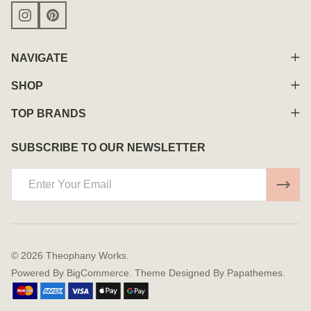
NAVIGATE
SHOP
TOP BRANDS
SUBSCRIBE TO OUR NEWSLETTER
Email
Address
©
2026
Theophany Works.
Powered By
BigCommerce.
Theme Designed By
Papathemes.