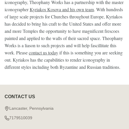
iconography, Theophany Works has a partnership with the master
iconographer
Kyriakos Kosova and his own team
. With hundreds
of large scale projects for Churches throughout Europe, Kyriakos
has decided to bring his craft to the United States and offer more
and more Temples the opportunity to have magnificent frescoes
painted and applied to the walls of their sacred space. Theophany
Works is a liason to such projects and will help fascillitate this
work. Please
contact us today
if this is something you are seeking
out. Kyriakos has the capabilities to render iconography in
different styles including both Byzantine and Russian traditions.
CONTACT US
Footer
Start
Lancaster, Pennsylvania
7179510039