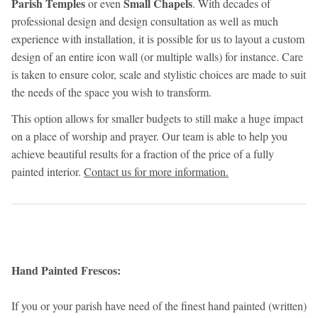
Parish Temples
Small Chapels
or even
. With decades of
professional design and design consultation as well as much
experience with installation, it is possible for us to layout a custom
design of an entire icon wall (or multiple walls) for instance. Care
is taken to ensure color, scale and stylistic choices are made to suit
the needs of the space you wish to transform.
This option allows for smaller budgets to still make a huge impact
on a place of worship and prayer. Our team is able to help you
achieve beautiful results for a fraction of the price of a fully
painted interior.
Contact us for more information.
Hand Painted Frescos:
If you or your parish have need of the finest hand painted (written)