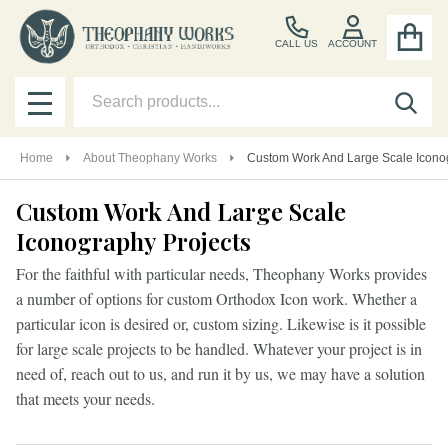
CALL US
ACCOUNT
Search
SEA
MENU
Home
About Theophany Works
Custom Work And Large Scale Icono
Custom Work And Large Scale
Iconography Projects
For the faithful with particular needs, Theophany Works provides
a number of options for custom Orthodox Icon work. Whether a
particular icon is desired or, custom sizing. Likewise is it possible
for large scale projects to be handled. Whatever your project is in
need of, reach out to us, and run it by us, we may have a solution
that meets your needs.