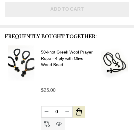
Greek
Wool
ADD TO CART
Prayer
Rope -
3 ply
FREQUENTLY BOUGHT TOGETHER:
with
Olive
50-knot Greek Wool Prayer
Wood
Rope - 4 ply with Olive
Beads-
Wood Bead
SOLD
OUT
$25.00
DECREASE QUANTITY OF UNDEFIN
INCREASE QUANTITY OF U