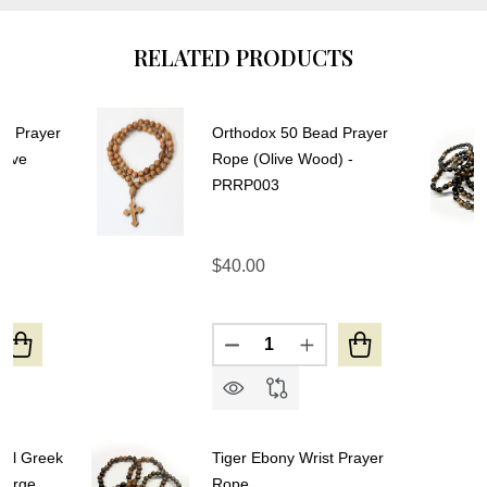
RELATED PRODUCTS
ol Prayer
Orthodox 50 Bead Prayer
Olive
Rope (Olive Wood) -
PRRP003
$40.00
Quantity:
UANTITY OF 50-KNOT GREEK WOOL PRAYER ROPE - 4 
REASE QUANTITY OF 50-KNOT GREEK WOOL PRAYER RO
DECREASE QUANTITY OF ORT
INCREASE QUANTITY
ool Greek
Tiger Ebony Wrist Prayer
Large
Rope