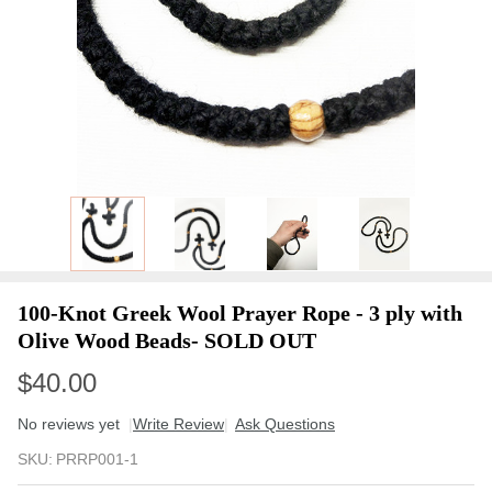
100-Knot Greek Wool Prayer Rope - 3 ply with
Olive Wood Beads- SOLD OUT
$40.00
No reviews yet
Write Review
Ask Questions
100-
SKU:
PRRP001-1
Knot