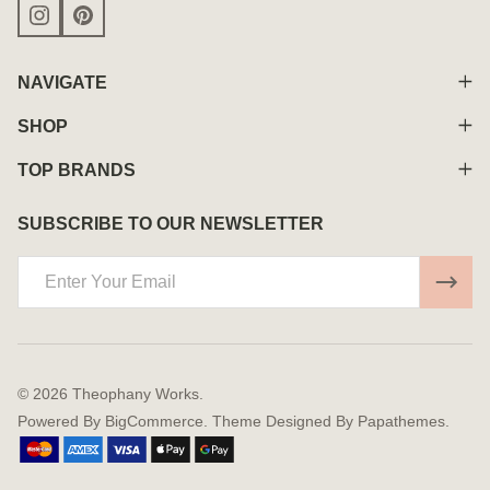
NAVIGATE
SHOP
TOP BRANDS
SUBSCRIBE TO OUR NEWSLETTER
Email
Address
©
2026
Theophany Works.
Powered By
BigCommerce.
Theme Designed By
Papathemes.