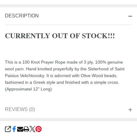
DESCRIPTION
CURRENTLY OUT OF STOCK!!!
This is a 100 Knot Prayer Rope made of 3 ply, 100% genuine
wool yarn. Hand knotted prayerfully by the Sisterhood of Saint
Paisius Velichkovsky. It is adorned with Olive Wood beads,
fashioned in a Greek style and finished with a simple cross.
(Approximatel 12" Long)
REVIEWS (0)
SHARE