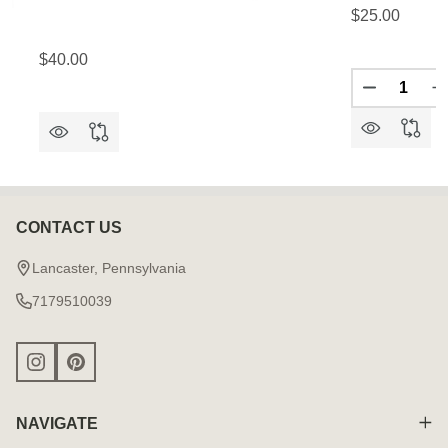
$25.00
$40.00
Quantity:
DECREAS
I
CONTACT US
Footer
Start
Lancaster, Pennsylvania
7179510039
NAVIGATE