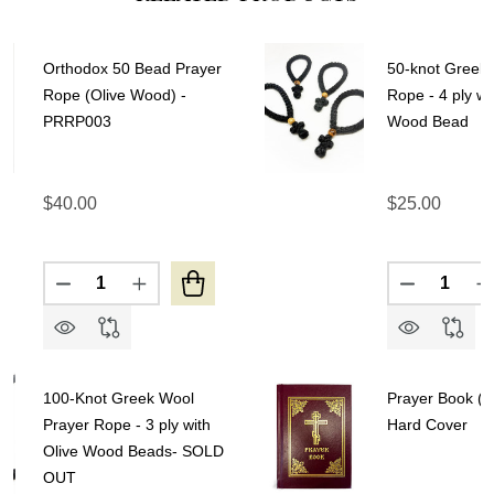
Orthodox 50 Bead Prayer
50-knot Greek 
Rope (Olive Wood) -
Rope - 4 ply wi
PRRP003
Wood Bead
$40.00
$25.00
Quantity:
Quantity:
DECREASE QUANTITY OF ORTHODOX 50 BEAD PR
INCREASE QUANTITY OF ORTHODOX 50 
DECREASE
I
100-Knot Greek Wool
Prayer Book (Jo
Prayer Rope - 3 ply with
Hard Cover
Olive Wood Beads- SOLD
OUT