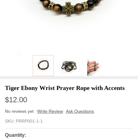
Tiger Ebony Wrist Prayer Rope with Accents
$12.00
No reviews yet
Write Review
Ask Questions
Tiger
SKU:
PRRP001-1-1
Ebony
Wrist
Quantity: