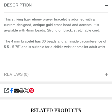
DESCRIPTION
This striking tiger ebony prayer bracelet is adorned with a
custom-designed, antique gold cross bead and accents. It is
available with 4mm beads. Strung on black, stretchable cord.
The 4 mm bracelet has 30 beads and an inside circumference of
5.5 - 5.75" and is suitable for a child's wrist or smaller adult wrist.
REVIEWS (0)
SHARE
RELATED PRODUCTS