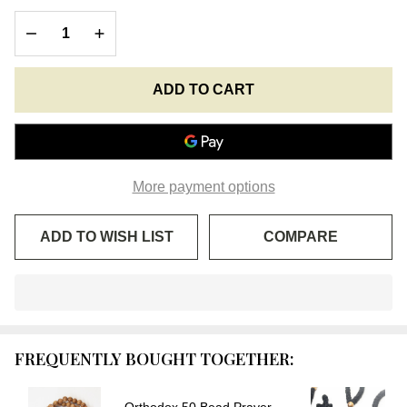
Prayer
DECREASE QUANTITY OF UNDEFINED
INCREASE QUANTITY OF UNDEFINED
Rope
with
Accents
ADD TO CART
More payment options
ADD TO WISH LIST
COMPARE
In
Stock
&
FREQUENTLY BOUGHT TOGETHER:
Ready
To
Ship!
Orthodox 50 Bead Prayer