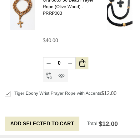
Rope (Olive Wood) -
PRRP003
$40.00
DECREASE QUANTITY OF UNDEFIN
INCREASE QUANTITY OF U
$12.00
Tiger Ebony Wrist Prayer Rope with Accents
$12.00
ADD SELECTED TO CART
Total: