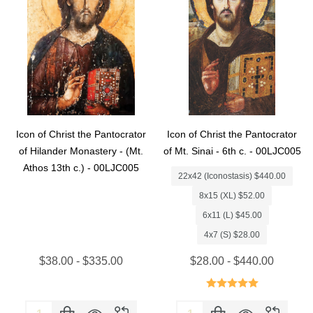
Icon of Christ the Pantocrator
Icon of Christ the Pantocrator
of Hilander Monastery - (Mt.
of Mt. Sinai - 6th c. - 00LJC005
Athos 13th c.) - 00LJC005
22x42 (Iconostasis) $440.00
8x15 (XL) $52.00
6x11 (L) $45.00
4x7 (S) $28.00
$38.00 - $335.00
$28.00 - $440.00
Quantity:
Quantity: