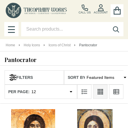
se
CALL US
ACCOUNT
Search
SEA
MENU
Home
Holy Icons
Icons of Christ
Pantocrator
Pantocrator
SORT BY:
Products
FILTERS
List
PER PAGE: