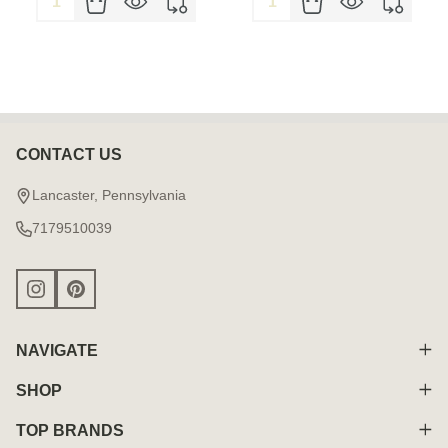
CONTACT US
Footer
Start
Lancaster, Pennsylvania
7179510039
NAVIGATE
SHOP
TOP BRANDS