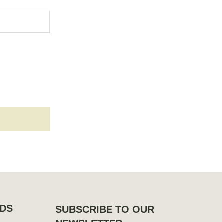
DS
SUBSCRIBE TO OUR