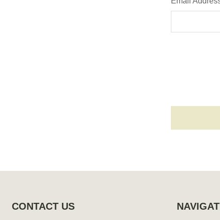
Email Addres
Footer
Start
CONTACT US
NAVIGAT