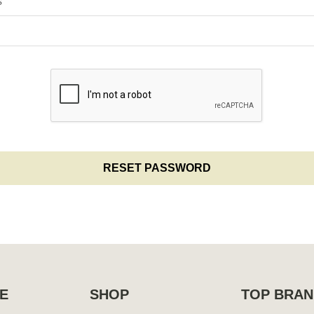
s
E
SHOP
TOP BRAN