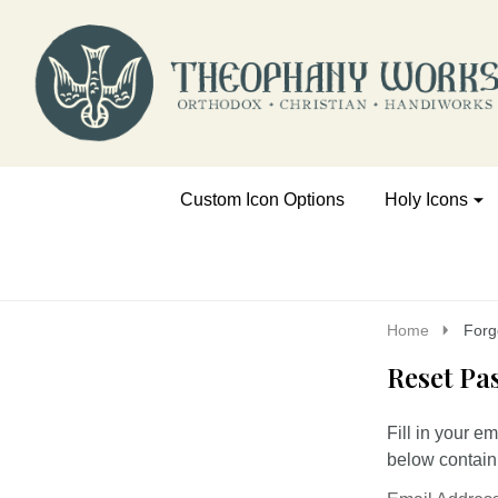
Go
Ignore
to
search
search
Custom Icon Options
Holy Icons
Home
Forg
Reset Pa
Fill in your e
below containi