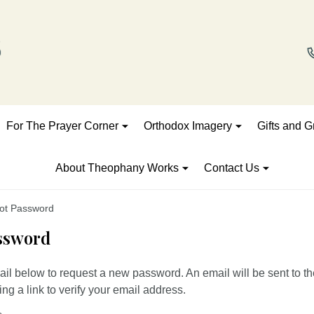
For The Prayer Corner
Orthodox Imagery
Gifts and G
About Theophany Works
Contact Us
ot Password
ssword
mail below to request a new password. An email will be sent to t
ng a link to verify your email address.