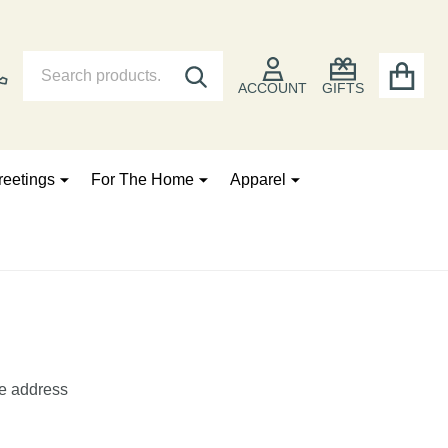
Search
Go
SEARCH
to
ACCOUNT
GIFTS
user
2
reetings
For The Home
Apparel
he address