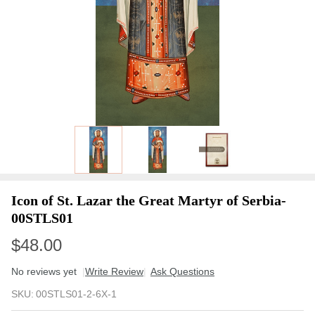
Icon of St. Lazar the Great Martyr of Serbia-
00STLS01
$48.00
No reviews yet
Write Review
Ask Questions
Icon of St.
SKU:
00STLS01-2-6X-1
Lazar the