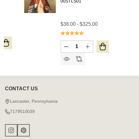
00STLS01
0
$38.00 - $325.00
Quantity:
UANTITY OF ICON OF ST. CATHERINE THE GREAT MART
REASE QUANTITY OF ICON OF ST. CATHERINE THE GRE
DECREASE QUANTITY OF ICON
INCREASE QUANTITY 
CONTACT US
Footer
Start
Lancaster, Pennsylvania
7179510039