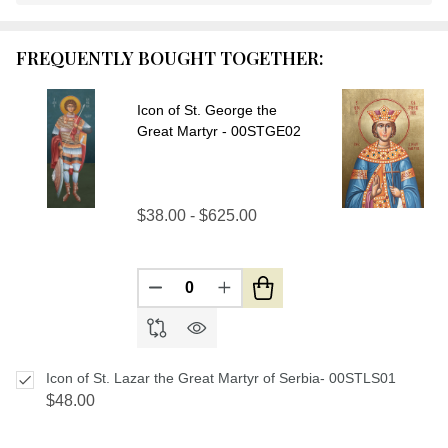
Stock
&
FREQUENTLY BOUGHT TOGETHER:
Ready
To
Ship!
Icon of St. George the
Great Martyr - 00STGE02
$38.00 - $625.00
DECREASE QUANTITY OF UNDEFIN
INCREASE QUANTITY OF U
Icon of St. Lazar the Great Martyr of Serbia- 00STLS01
$48.00