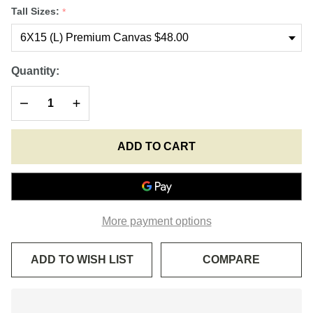
Great
Tall Sizes:
*
Martyr of
Serbia-
00STLS01
Quantity:
DECREASE QUANTITY OF UNDEFINED
INCREASE QUANTITY OF UNDEFINED
ADD TO CART
More payment options
ADD TO WISH LIST
COMPARE
In